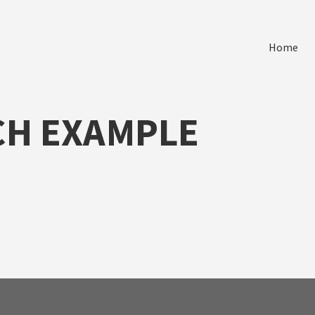
Home
CH EXAMPLE