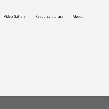
Video Gallery
Resource Library
About