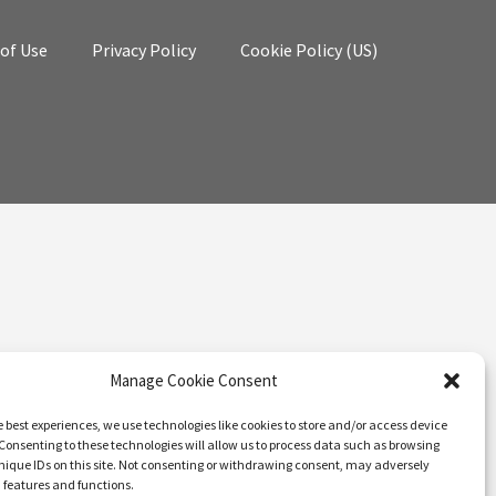
of Use
Privacy Policy
Cookie Policy (US)
Manage Cookie Consent
e best experiences, we use technologies like cookies to store and/or access device
Consenting to these technologies will allow us to process data such as browsing
nique IDs on this site. Not consenting or withdrawing consent, may adversely
n features and functions.