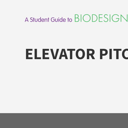
Skip
to
content
ELEVATOR PIT