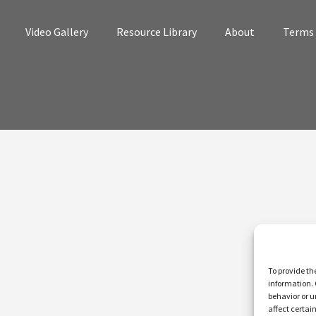
Video Gallery
Resource Library
About
Terms 
To provide th
information. 
behavior or u
affect certai