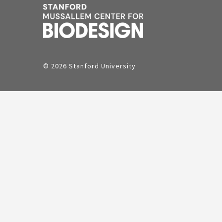
© 2026 Stanford University